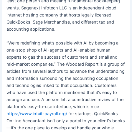
least one person and meeting fundamental bookkeeping
wants. Sagenext Infotech LLC is an independent cloud
internet hosting company that hosts legally licensed
QuickBooks, Sage Merchandise, and different tax and
accounting applications.
“We’re redefining what’s possible with AI by becoming a
one-stop shop of AI-agents and AI-enabled human
experts to gas the success of customers and small and
mid-market companies.” The Woodard Report is a group of
articles from several authors to advance the understanding
and information surrounding the accounting occupation
and technologies linked to that occupation. Customers
who have used the platform mentioned that it’s easy to
arrange and use. A person left a constructive review of the
platform’s easy-to-use interface, which is nice
https://www.intuit-payroll.org/
for startups. QuickBooks
On-line Accountant isn’t only a portal to your client’s books
—it’s the one place to develop and handle your whole