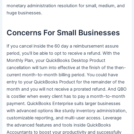
monetary administration resolution for small, medium, and
huge businesses.
Concerns For Small Businesses
If you cancel inside the 60 day a reimbursement assure
period, you’ll be able to opt to receive a refund. With the
Monthly Plan, your QuickBooks Desktop Product
cancellation will turn into effective at the finish of the then-
current month-to-month billing period. You could have
entry to your QuickBooks Product for the remainder of the
month and you will not receive a prorated refund. And QBO
is costlier when every client has to pay a month-to-month
payment. QuickBooks Enterprise suits larger businesses
with advanced options like sturdy inventory administration,
customizable reporting, and multi-user access. Leverage
the advanced features and tools inside QuickBooks
Accountants to boost your productivity and successfully