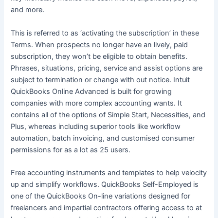
and more.
This is referred to as ‘activating the subscription’ in these
Terms. When prospects no longer have an lively, paid
subscription, they won’t be eligible to obtain benefits.
Phrases, situations, pricing, service and assist options are
subject to termination or change with out notice. Intuit
QuickBooks Online Advanced is built for growing
companies with more complex accounting wants. It
contains all of the options of Simple Start, Necessities, and
Plus, whereas including superior tools like workflow
automation, batch invoicing, and customised consumer
permissions for as a lot as 25 users.
Free accounting instruments and templates to help velocity
up and simplify workflows. QuickBooks Self-Employed is
one of the QuickBooks On-line variations designed for
freelancers and impartial contractors offering access to at