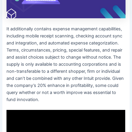
It additionally contains expense management capabilities,
including mobile receipt scanning, checking account sync
and integration, and automated expense categorization.
Terms, circumstances, pricing, special features, and repair
and assist choices subject to change without notice. The
supply is only available to accounting corporations and is
non-transferable to a different shopper, firm or individual
and can’t be combined with any other Intuit provide. Given
the company’s 20% enhance in profitability, some could
query whether or not a worth improve was essential to
fund innovation.