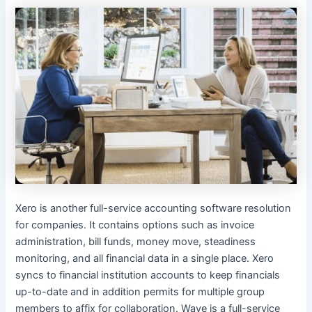
Xero is another full-service accounting software resolution
for companies. It contains options such as invoice
administration, bill funds, money move, steadiness
monitoring, and all financial data in a single place. Xero
syncs to financial institution accounts to keep financials
up-to-date and in addition permits for multiple group
members to affix for collaboration. Wave is a full-service