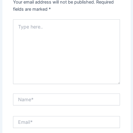
Your email address will not be published.
Required
fields are marked
*
Type
here..
Name*
Email*