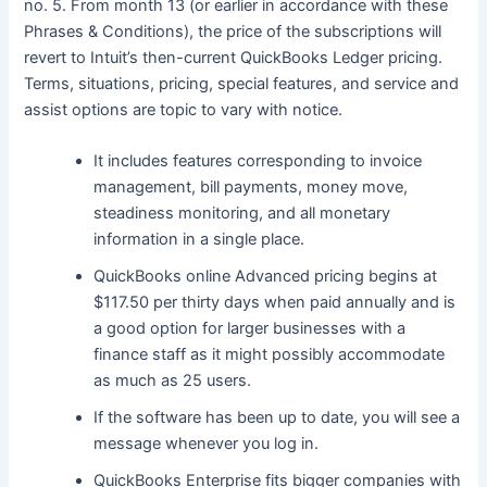
no. 5. From month 13 (or earlier in accordance with these
Phrases & Conditions), the price of the subscriptions will
revert to Intuit’s then-current QuickBooks Ledger pricing.
Terms, situations, pricing, special features, and service and
assist options are topic to vary with notice.
It includes features corresponding to invoice
management, bill payments, money move,
steadiness monitoring, and all monetary
information in a single place.
QuickBooks online Advanced pricing begins at
$117.50 per thirty days when paid annually and is
a good option for larger businesses with a
finance staff as it might possibly accommodate
as much as 25 users.
If the software has been up to date, you will see a
message whenever you log in.
QuickBooks Enterprise fits bigger companies with