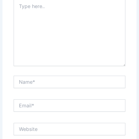
Type
here..
Name*
Email*
Website