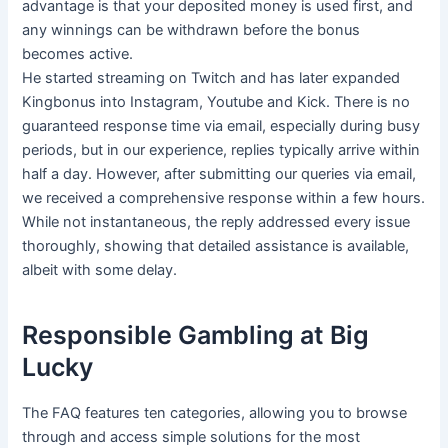
advantage is that your deposited money is used first, and
any winnings can be withdrawn before the bonus
becomes active.
He started streaming on Twitch and has later expanded
Kingbonus into Instagram, Youtube and Kick. There is no
guaranteed response time via email, especially during busy
periods, but in our experience, replies typically arrive within
half a day. However, after submitting our queries via email,
we received a comprehensive response within a few hours.
While not instantaneous, the reply addressed every issue
thoroughly, showing that detailed assistance is available,
albeit with some delay.
Responsible Gambling at Big
Lucky
The FAQ features ten categories, allowing you to browse
through and access simple solutions for the most