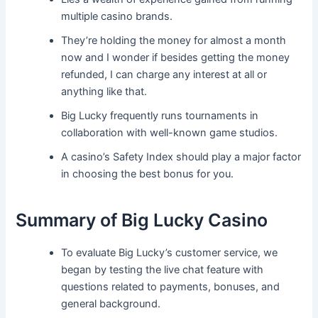
multiple casino brands.
They’re holding the money for almost a month
now and I wonder if besides getting the money
refunded, I can charge any interest at all or
anything like that.
Big Lucky frequently runs tournaments in
collaboration with well-known game studios.
A casino’s Safety Index should play a major factor
in choosing the best bonus for you.
Summary of Big Lucky Casino
To evaluate Big Lucky’s customer service, we
began by testing the live chat feature with
questions related to payments, bonuses, and
general background.