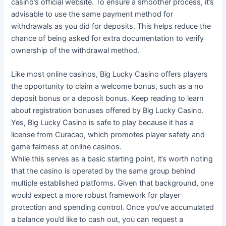
casino’s official website. To ensure a smoother process, it’s
advisable to use the same payment method for
withdrawals as you did for deposits. This helps reduce the
chance of being asked for extra documentation to verify
ownership of the withdrawal method.
Like most online casinos, Big Lucky Casino offers players
the opportunity to claim a welcome bonus, such as a no
deposit bonus or a deposit bonus. Keep reading to learn
about registration bonuses offered by Big Lucky Casino.
Yes, Big Lucky Casino is safe to play because it has a
license from Curacao, which promotes player safety and
game fairness at online casinos.
While this serves as a basic starting point, it’s worth noting
that the casino is operated by the same group behind
multiple established platforms. Given that background, one
would expect a more robust framework for player
protection and spending control. Once you’ve accumulated
a balance you’d like to cash out, you can request a