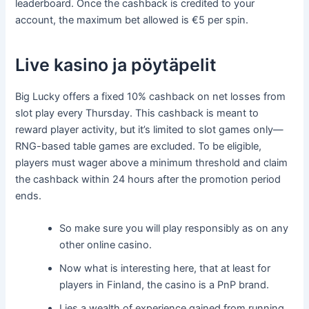
leaderboard. Once the cashback is credited to your
account, the maximum bet allowed is €5 per spin.
Live kasino ja pöytäpelit
Big Lucky offers a fixed 10% cashback on net losses from
slot play every Thursday. This cashback is meant to
reward player activity, but it’s limited to slot games only—
RNG-based table games are excluded. To be eligible,
players must wager above a minimum threshold and claim
the cashback within 24 hours after the promotion period
ends.
So make sure you will play responsibly as on any
other online casino.
Now what is interesting here, that at least for
players in Finland, the casino is a PnP brand.
Lies a wealth of experience gained from running