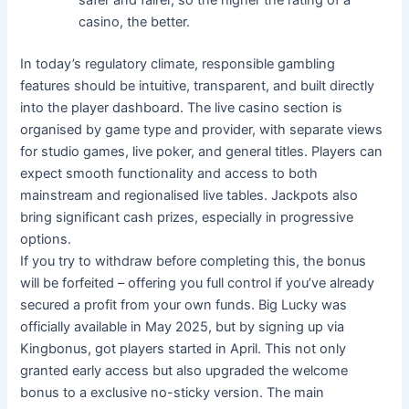
casino, the better.
In today’s regulatory climate, responsible gambling
features should be intuitive, transparent, and built directly
into the player dashboard. The live casino section is
organised by game type and provider, with separate views
for studio games, live poker, and general titles. Players can
expect smooth functionality and access to both
mainstream and regionalised live tables. Jackpots also
bring significant cash prizes, especially in progressive
options.
If you try to withdraw before completing this, the bonus
will be forfeited – offering you full control if you’ve already
secured a profit from your own funds. Big Lucky was
officially available in May 2025, but by signing up via
Kingbonus, got players started in April. This not only
granted early access but also upgraded the welcome
bonus to a exclusive no-sticky version. The main