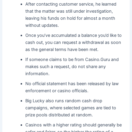
After contacting customer service, he learned
that the matter was still under investigation,
leaving his funds on hold for almost a month
without updates.
Once you’ve accumulated a balance you’d like to
cash out, you can request a withdrawal as soon
as the general terms have been met.
If someone claims to be from Casino.Guru and
makes such a request, do not share any
information.
No official statement has been released by law
enforcement or casino officials.
Big Lucky also runs random cash drop
campaigns, where selected games are tied to
prize pools distributed at random.
Casinos with a higher rating should generally be
safer and fairer, so the higher the rating of a