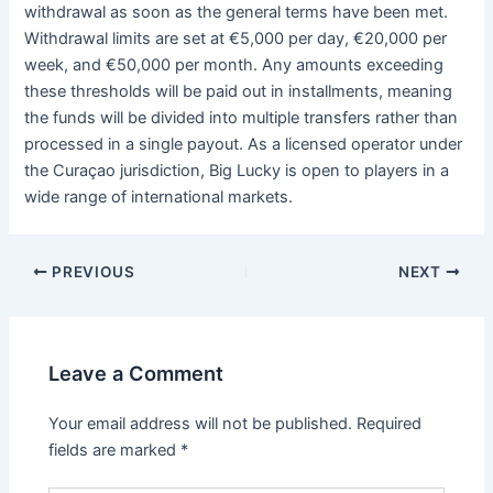
withdrawal as soon as the general terms have been met.
Withdrawal limits are set at €5,000 per day, €20,000 per
week, and €50,000 per month. Any amounts exceeding
these thresholds will be paid out in installments, meaning
the funds will be divided into multiple transfers rather than
processed in a single payout. As a licensed operator under
the Curaçao jurisdiction, Big Lucky is open to players in a
wide range of international markets.
PREVIOUS
NEXT
Leave a Comment
Your email address will not be published.
Required
fields are marked
*