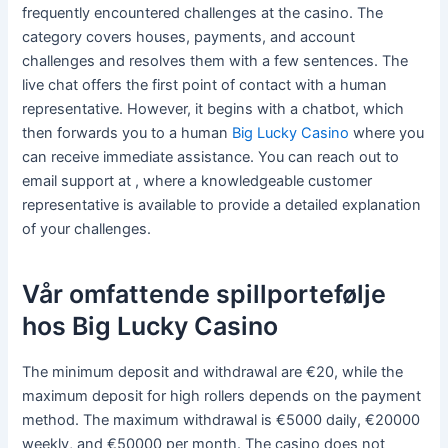
frequently encountered challenges at the casino. The
category covers houses, payments, and account
challenges and resolves them with a few sentences. The
live chat offers the first point of contact with a human
representative. However, it begins with a chatbot, which
then forwards you to a human
Big Lucky Casino
where you
can receive immediate assistance. You can reach out to
email support at , where a knowledgeable customer
representative is available to provide a detailed explanation
of your challenges.
Vår omfattende spillportefølje
hos Big Lucky Casino
The minimum deposit and withdrawal are €20, while the
maximum deposit for high rollers depends on the payment
method. The maximum withdrawal is €5000 daily, €20000
weekly, and €50000 per month. The casino does not