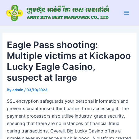
Skip
Post
Main
to
navigation
Men
content
Eagle Pass shooting:
Multiple victims at Kickapoo
Lucky Eagle Casino,
suspect at large
By
admin
/
03/10/2023
SSL encryption safeguards your personal information and
prevents unauthorised third parties from accessing it. The
payment processors also utilise industry-grade security,
ensuring that there are no instances of financial fraud
during transactions. Overall, Big Lucky Casino offers a
simple player experience which is good. A platform created