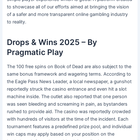
to showcase all of our efforts aimed at bringing the vision
of a safer and more transparent online gambling industry
to reality.
Drops & Wins 2025 – By
Pragmatic Play
The 100 free spins on Book of Dead are also subject to the
same bonus framework and wagering terms. According to
the Eagle Pass News Leader, a local newspaper, a gunshot
reportedly struck the casino entrance and even hit a slot
machine inside. The outlet also reported that one person
was seen bleeding and screaming in pain, as bystanders
rushed to provide aid. The casino was reportedly crowded
with hundreds of visitors at the time of the incident. Each
tournament features a predefined prize pool, and individual
win caps may apply based on your position on the