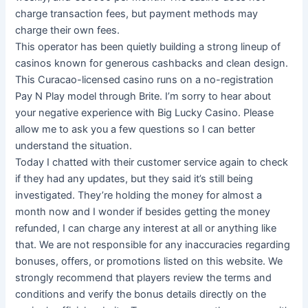
charge transaction fees, but payment methods may
charge their own fees.
This operator has been quietly building a strong lineup of
casinos known for generous cashbacks and clean design.
This Curacao-licensed casino runs on a no-registration
Pay N Play model through Brite. I’m sorry to hear about
your negative experience with Big Lucky Casino. Please
allow me to ask you a few questions so I can better
understand the situation.
Today I chatted with their customer service again to check
if they had any updates, but they said it’s still being
investigated. They’re holding the money for almost a
month now and I wonder if besides getting the money
refunded, I can charge any interest at all or anything like
that. We are not responsible for any inaccuracies regarding
bonuses, offers, or promotions listed on this website. We
strongly recommend that players review the terms and
conditions and verify the bonus details directly on the